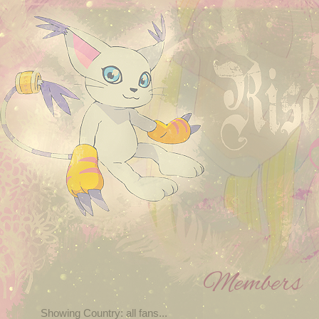
Members
Showing Country: all fans...