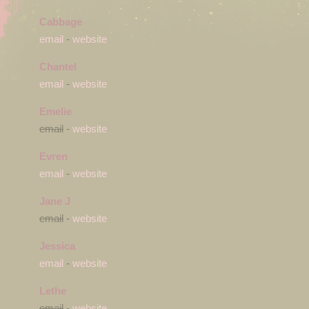
Cabbage
email
-
website
Chantel
email
-
website
Emelie
email
-
website
Evren
email
-
website
Jane J
email
-
website
Jessica
email
-
website
Lethe
email
-
website