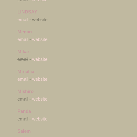
LINDSAY
email
-
website
Megan
email
-
website
Mikari
email
-
website
Miriallia
email
-
website
Mishiro
email
-
website
Panda
email
-
website
Salem