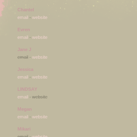
Chantel
email
-
website
Evren
email
-
website
Jane J
email
-
website
Jessica
email
-
website
LINDSAY
email
-
website
Megan
email
-
website
Mikari
email
-
website