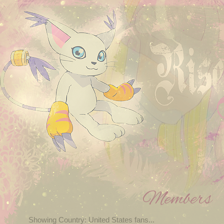
Members
Showing Country: United States fans...