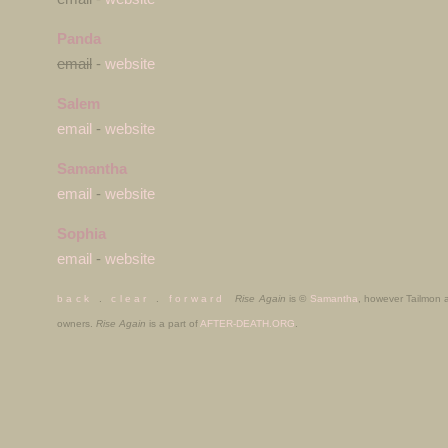
Panda
email
-
website
Salem
email
-
website
Samantha
email
-
website
Sophia
email
-
website
b a c k
.
c l e a r
.
f o r w a r d
Rise Again
is ©
Samantha
, however Tailmon
owners.
Rise Again
is a part of
AFTER-DEATH.ORG
.