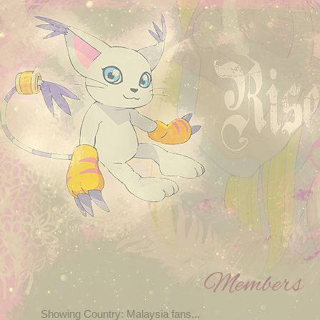
Members
Showing Country: Malaysia fans...