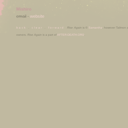
Mishiro
email
-
website
b a c k
.
c l e a r
.
f o r w a r d
Rise Again
is ©
Samantha
, however Tailmon
owners.
Rise Again
is a part of
AFTER-DEATH.ORG
.