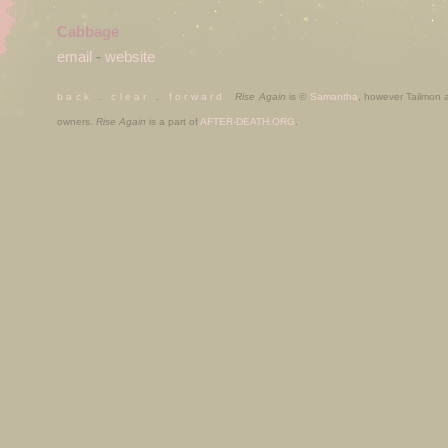
Cabbage
email
-
website
b a c k
.
c l e a r
.
f o r w a r d
Rise Again
is ©
Samantha
, however Tailmon
owners.
Rise Again
is a part of
AFTER-DEATH.ORG
.