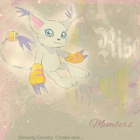
Members
Showing Country: Croatia fans...