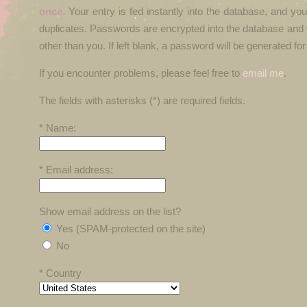
once.
Your entry is fed instantly into the database, and yo
duplicates. Passwords are encrypted into the database and 
other than you. If left blank, a password will be generated for
If you encounter problems, please feel free to
email me
.
The fields with asterisks (*) are required fields.
* Name:
* Email address:
Show email address on the list?
Yes (SPAM-protected on the site)
No
* Country