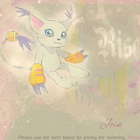
Join
Please use the form below for joining the fanlisting.
Pleas