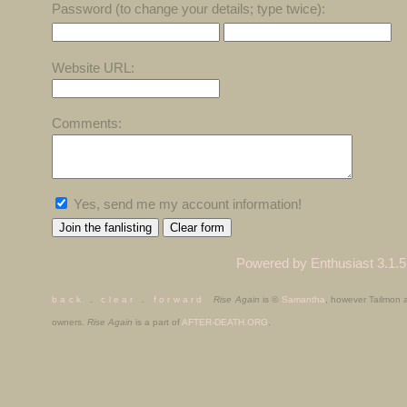
Password (to change your details; type twice):
Website URL:
Comments:
Yes, send me my account information!
Powered by Enthusiast 3.1.5
b a c k
.
c l e a r
.
f o r w a r d
Rise Again
is ©
Samantha
, however Tailmon
owners.
Rise Again
is a part of
AFTER-DEATH.ORG
.